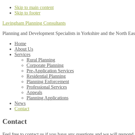
Skip to main content
Skip to footer
Lavingham Planning Consultants
Planning and Development Specialists in Yorkshire and the North Eas
Home
About Us
Services
Rural Planning
Corporate Planning
Pre-Application Services
Residential Planning
Planning Enforcement
Professional Services
Appeals
Planning Applications
News
Contact
Contact
Feel free to contact us if you have any questions and we will respond 