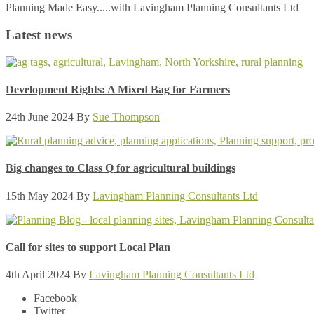
Planning Made Easy.....with Lavingham Planning Consultants Ltd
Latest news
Development Rights: A Mixed Bag for Farmers
24th June 2024
By
Sue Thompson
Big changes to Class Q for agricultural buildings
15th May 2024
By
Lavingham Planning Consultants Ltd
Call for sites to support Local Plan
4th April 2024
By
Lavingham Planning Consultants Ltd
Facebook
Twitter