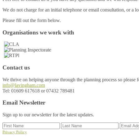
We do not charge for an initial telephone or email consultation, or a loca
Please fill out the form below.
Footer
Organisations we work with
Contact us
We thrive on helping anyone through the planning process so please fee
info@lavingham.com
Tel: 01609 617618 or 07432 789481
Email Newsletter
Sign up to our newsletter for the latest updates.
Privacy Policy