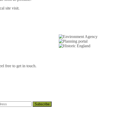
l site visit.
l free to get in touch.