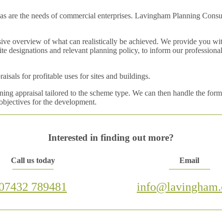
as are the needs of commercial enterprises. Lavingham Planning Consulta
ve overview of what can realistically be achieved. We provide you with
 site designations and relevant planning policy, to inform our professio
sals for profitable uses for sites and buildings.
ng appraisal tailored to the scheme type. We can then handle the forma
 objectives for the development.
Interested in finding out more?
Call us today
Email
07432 789481
info@lavingham