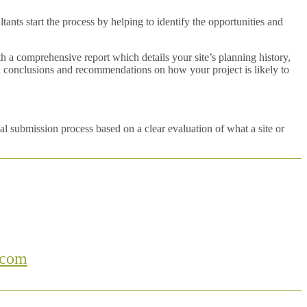
nts start the process by helping to identify the opportunities and
 a comprehensive report which details your site’s planning history,
nal conclusions and recommendations on how your project is likely to
l submission process based on a clear evaluation of what a site or
.com