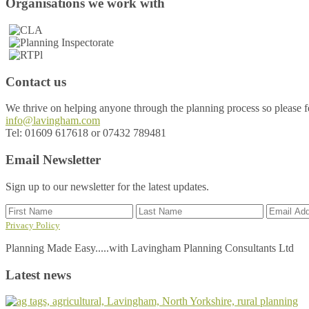
Footer
Organisations we work with
Contact us
We thrive on helping anyone through the planning process so please fee
info@lavingham.com
Tel: 01609 617618 or 07432 789481
Email Newsletter
Sign up to our newsletter for the latest updates.
Privacy Policy
Planning Made Easy.....with Lavingham Planning Consultants Ltd
Latest news