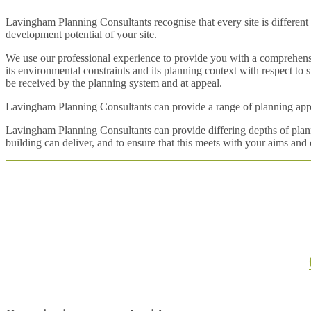
Lavingham Planning Consultants recognise that every site is different 
development potential of your site.
We use our professional experience to provide you with a comprehensi
its environmental constraints and its planning context with respect to
be received by the planning system and at appeal.
Lavingham Planning Consultants can provide a range of planning apprai
Lavingham Planning Consultants can provide differing depths of planni
building can deliver, and to ensure that this meets with your aims and