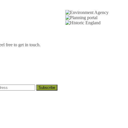
l free to get in touch.