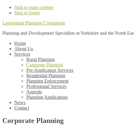
Skip to main content
Skip to footer
Lavingham Planning Consultants
Planning and Development Specialists in Yorkshire and the North Eas
Home
About Us
Services
Rural Planning
Corporate Planning
Pre-Application Services
Residential Planning
Planning Enforcement
Professional Services
Appeals
Planning Applications
News
Contact
Corporate Planning