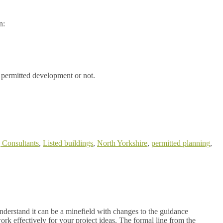
n:
 permitted development or not.
 Consultants
,
Listed buildings
,
North Yorkshire
,
permitted planning
,
derstand it can be a minefield with changes to the guidance
ork effectively for your project ideas. The formal line from the