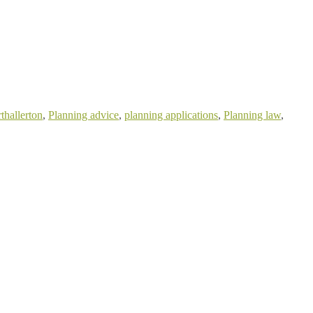
thallerton
,
Planning advice
,
planning applications
,
Planning law
,