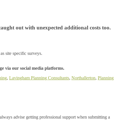
caught out with unexpected additional costs too.
as site specific surveys.
e via our social media platforms.
ning
,
Lavingham Planning Consultants
,
Northallerton
,
Planning
always advise getting professional support when submitting a