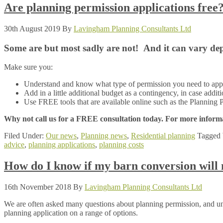
Are planning permission applications free
30th August 2019
By
Lavingham Planning Consultants Ltd
Some are but most sadly are not! And it can vary depe
Make sure you:
Understand and know what type of permission you need to apply
Add in a little additional budget as a contingency, in case addit
Use FREE tools that are available online such as the Planning P
Why not call us for a FREE consultation today. For more informa
Filed Under:
Our news
,
Planning news
,
Residential planning
Tagged 
advice
,
planning applications
,
planning costs
How do I know if my barn conversion will 
16th November 2018
By
Lavingham Planning Consultants Ltd
We are often asked many questions about planning permission, and un
planning application on a range of options.