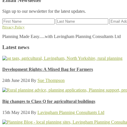
Email Newsletter
Sign up to our newsletter for the latest updates.
Privacy Policy
Planning Made Easy.....with Lavingham Planning Consultants Ltd
Latest news
Development Rights: A Mixed Bag for Farmers
24th June 2024
By
Sue Thompson
Big changes to Class Q for agricultural buildings
15th May 2024
By
Lavingham Planning Consultants Ltd