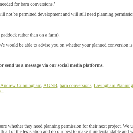
 needed for barn conversions.’
ll not be permitted development and will still need planning permissio
 or paddock rather than on a farm).
. We would be able to advise you on whether your planned conversion is
or send us a message via our social media platforms.
:
Andrew Cunningham
,
AONB
,
barn conversions
,
Lavingham Planning
ct
re whether they need planning permission for their next project. We un
h all of the legislation and do our best to make it understandable and w