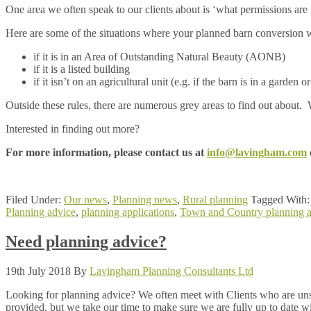
One area we often speak to our clients about is ‘what permissions are
Here are some of the situations where your planned barn conversion wi
if it is in an Area of Outstanding Natural Beauty (AONB)
if it is a listed building
if it isn’t on an agricultural unit (e.g. if the barn is in a garden
Outside these rules, there are numerous grey areas to find out about
Interested in finding out more?
For more information, please contact us at
info@lavingham.com
Filed Under:
Our news
,
Planning news
,
Rural planning
Tagged With
Planning advice
,
planning applications
,
Town and Country planning a
Need planning advice?
19th July 2018
By
Lavingham Planning Consultants Ltd
Looking for planning advice? We often meet with Clients who are unsu
provided, but we take our time to make sure we are fully up to date wit