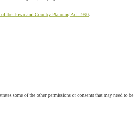
5 of the Town and Country Planning Act 1990
.
ustrates some of the other permissions or consents that may need to be