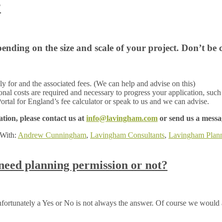
?
nding on the size and scale of your project. Don’t be 
 for and the associated fees. (We can help and advise on this)
ional costs are required and necessary to progress your application, such 
ortal for England’s fee calculator or speak to us and we can advise.
tion, please contact us at
info@lavingham.com
or send us a messag
With:
Andrew Cunningham
,
Lavingham Consultants
,
Lavingham Plan
need planning permission or not?
fortunately a Yes or No is not always the answer. Of course we would 