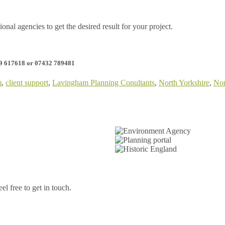
onal agencies to get the desired result for your project.
09 617618 or 07432 789481
m
,
client support
,
Lavingham Planning Conultants
,
North Yorkshire
,
Nor
l free to get in touch.