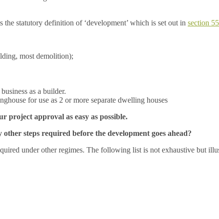
 the statutory definition of ‘development’ which is set out in
section 5
ilding, most demolition);
business as a builder.
linghouse for use as 2 or more separate dwelling houses
 project approval as easy as possible.
any other steps required before the development goes ahead?
quired under other regimes. The following list is not exhaustive but ill