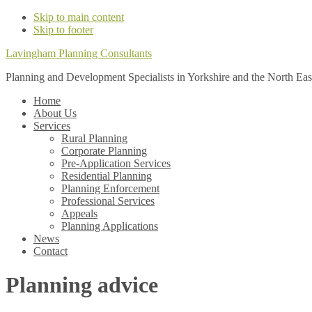
Skip to main content
Skip to footer
Lavingham Planning Consultants
Planning and Development Specialists in Yorkshire and the North Eas
Home
About Us
Services
Rural Planning
Corporate Planning
Pre-Application Services
Residential Planning
Planning Enforcement
Professional Services
Appeals
Planning Applications
News
Contact
Planning advice