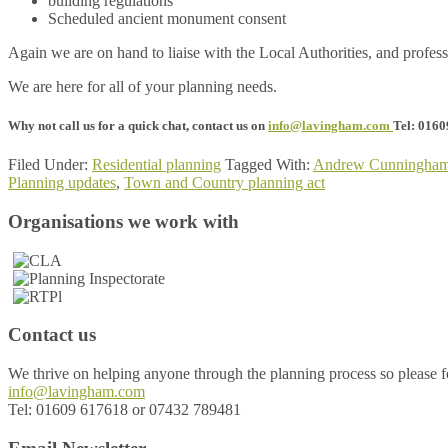
building regulations
Scheduled ancient monument consent
Again we are on hand to liaise with the Local Authorities, and professi
We are here for all of your planning needs.
Why not call us for a quick chat, contact us on
info@lavingham.com
Tel: 016
Filed Under:
Residential planning
Tagged With:
Andrew Cunningha
Planning updates
,
Town and Country planning act
Footer
Organisations we work with
Contact us
We thrive on helping anyone through the planning process so please fee
info@lavingham.com
Tel: 01609 617618 or 07432 789481