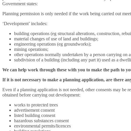
Government states:
Planning permission is only needed if the work being carried out meets
‘Development’ includes:
building operations (eg structural alterations, construction, rebu
material changes of use of land and buildings;
engineering operations (eg groundworks);
mining operations;
other operations normally undertaken by a person carrying on a 
subdivision of a building (including any part it) used as a dwel
We can help work through these with you to make the path to your
If it is not necessary to make a planning application, are there 
Even if a planning application is not needed, other consents may be re
obtained before carrying out development:
works to protected trees
advertisement consent
listed building consent
hazardous substances consent
environmental permits/licences